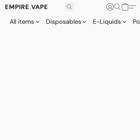
EMPIRE VAPE
All items
Disposables
E-Liquids
P