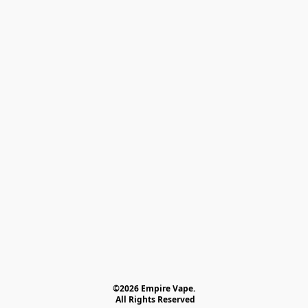
©2026 Empire Vape.
 All Rights Reserved