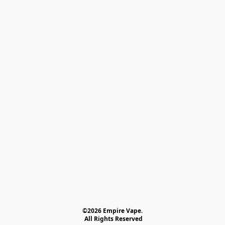
©2026 Empire Vape.
 All Rights Reserved