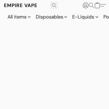
EMPIRE VAPE
All items
Disposables
E-Liquids
P