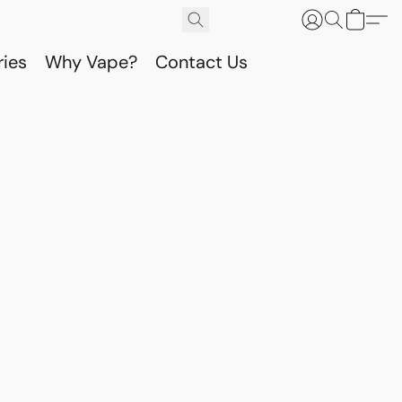
ries
Why Vape?
Contact Us