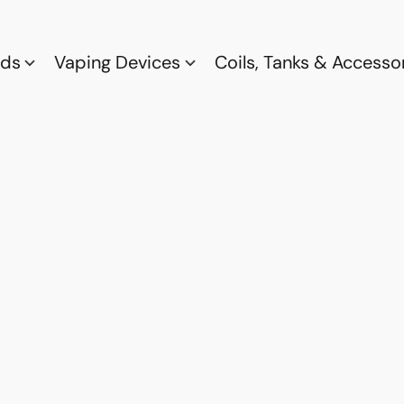
ods
Vaping Devices
Coils, Tanks & Accesso