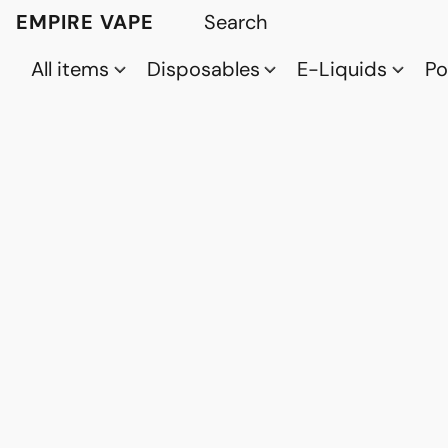
EMPIRE VAPE
All items
Disposables
E-Liquids
P