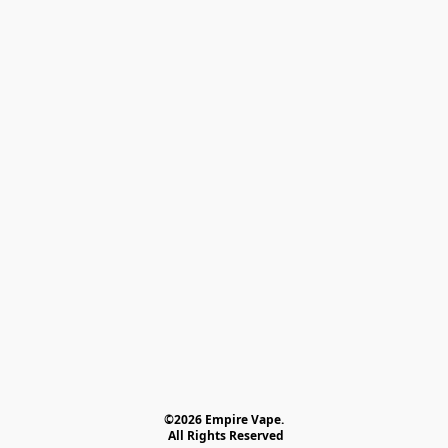
©2026 Empire Vape.
 All Rights Reserved