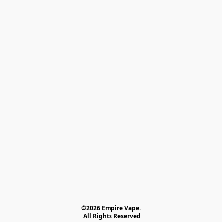
©2026 Empire Vape.
 All Rights Reserved