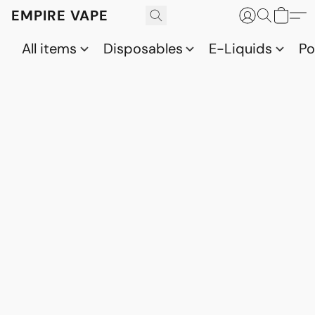
EMPIRE VAPE
All items
Disposables
E-Liquids
P