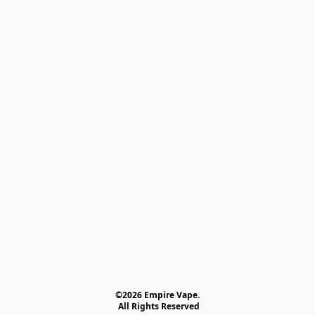
©2026 Empire Vape.
 All Rights Reserved