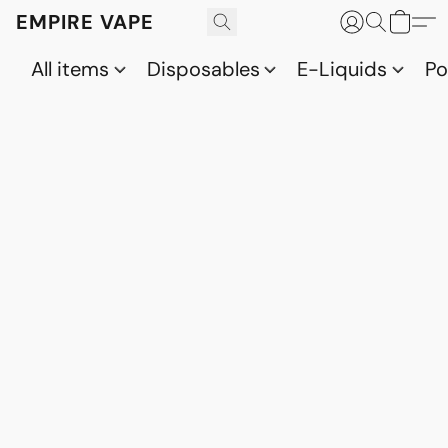
EMPIRE VAPE
All items
Disposables
E-Liquids
P