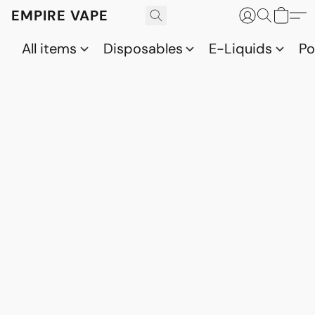
EMPIRE VAPE
All items
Disposables
E-Liquids
P