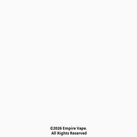
©2026 Empire Vape.
 All Rights Reserved