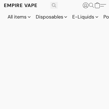
EMPIRE VAPE
All items
Disposables
E-Liquids
P