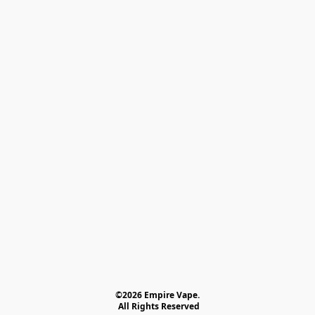
©2026 Empire Vape.
 All Rights Reserved