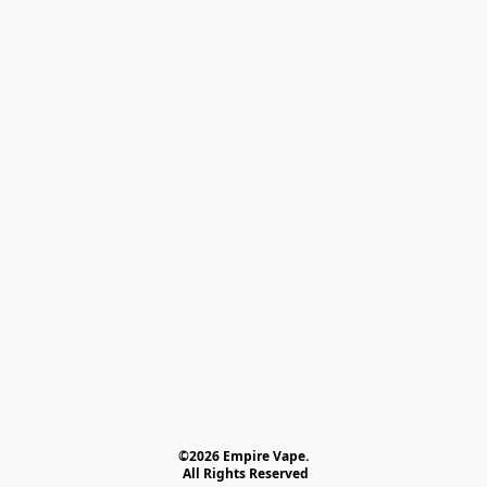
©2026 Empire Vape.
 All Rights Reserved