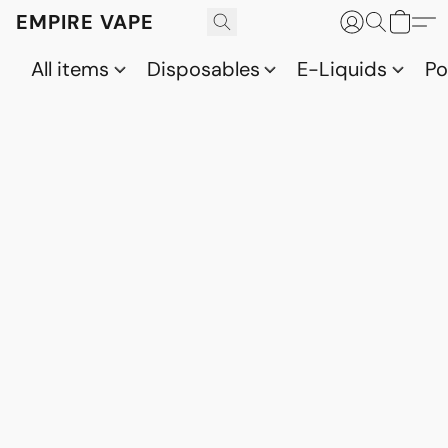
EMPIRE VAPE
All items
Disposables
E-Liquids
P