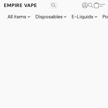
EMPIRE VAPE
All items
Disposables
E-Liquids
P