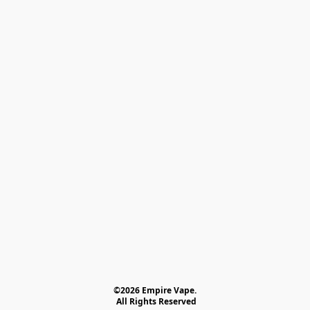
©2026 Empire Vape.
 All Rights Reserved