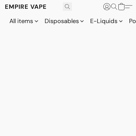
EMPIRE VAPE
All items
Disposables
E-Liquids
P