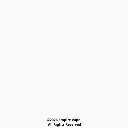
©2026 Empire Vape.
 All Rights Reserved