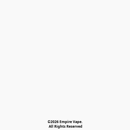
©2026 Empire Vape.
 All Rights Reserved