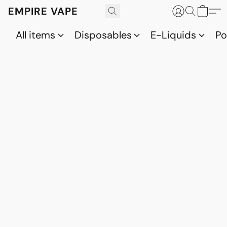
EMPIRE VAPE
All items
Disposables
E-Liquids
P