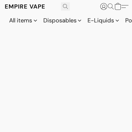
EMPIRE VAPE
All items
Disposables
E-Liquids
P