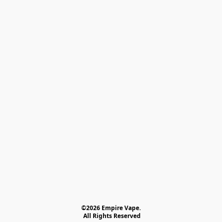
©2026 Empire Vape.
 All Rights Reserved