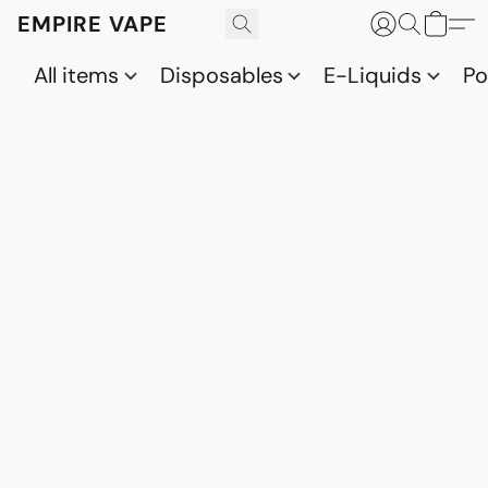
EMPIRE VAPE
All items
Disposables
E-Liquids
P