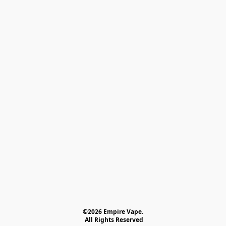
©2026 Empire Vape.
 All Rights Reserved