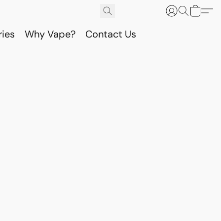
ries
Why Vape?
Contact Us