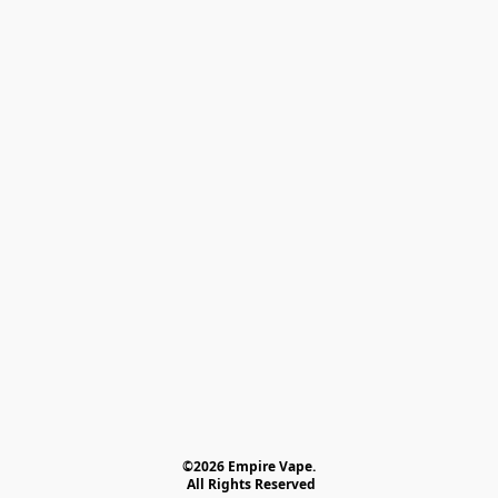
©2026 Empire Vape.
 All Rights Reserved