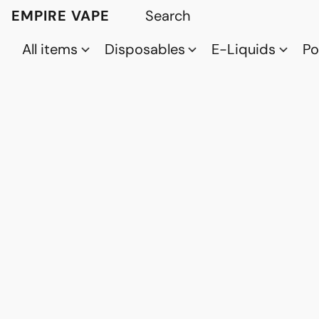
EMPIRE VAPE
All items
Disposables
E-Liquids
P