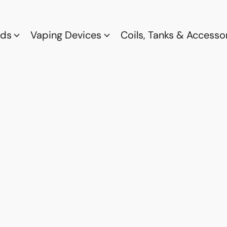
ods
Vaping Devices
Coils, Tanks & Accesso