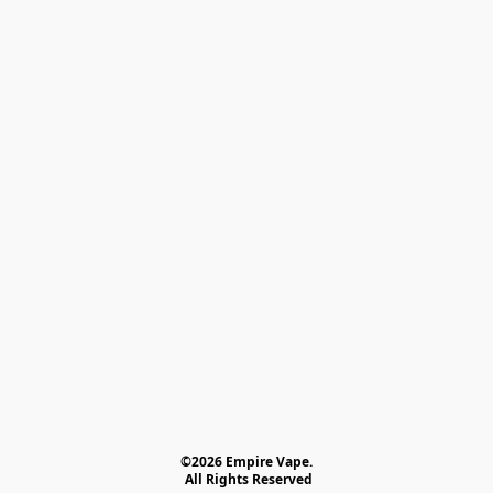
©2026 Empire Vape.
 All Rights Reserved