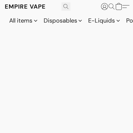
EMPIRE VAPE
All items
Disposables
E-Liquids
P