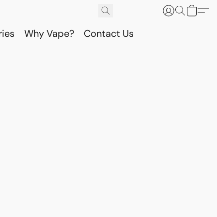
ries
Why Vape?
Contact Us