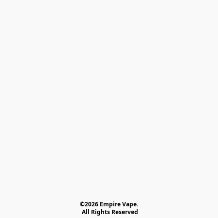
©2026 Empire Vape.
 All Rights Reserved