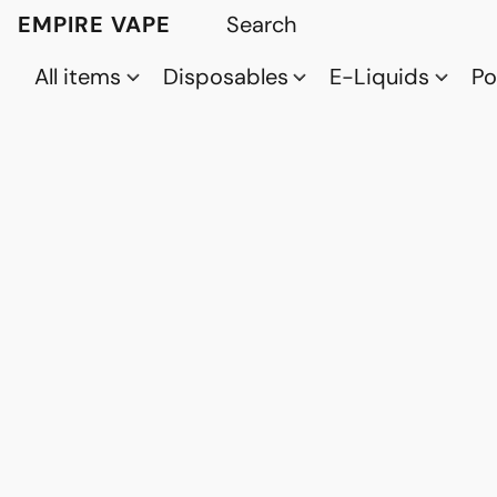
EMPIRE VAPE
All items
Disposables
E-Liquids
P