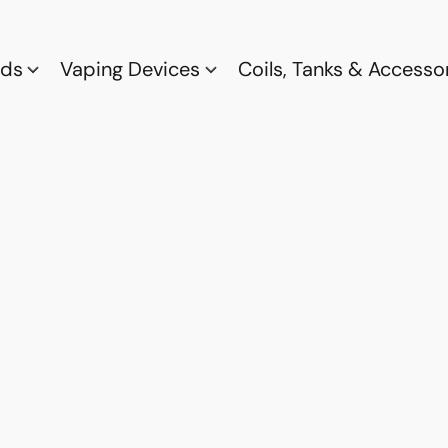
ods
Vaping Devices
Coils, Tanks & Accesso