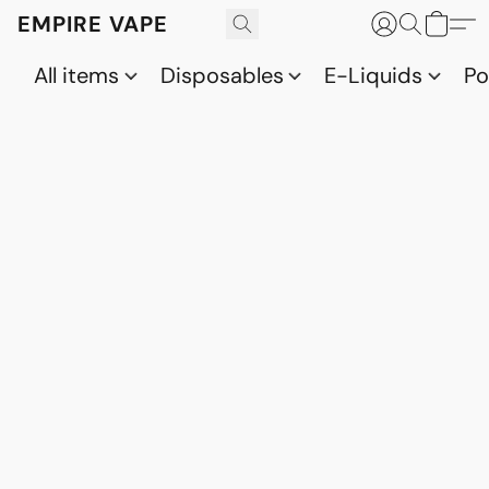
EMPIRE VAPE
All items
Disposables
E-Liquids
P