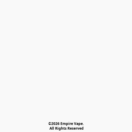
©2026 Empire Vape.
 All Rights Reserved