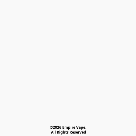
©2026 Empire Vape.
 All Rights Reserved