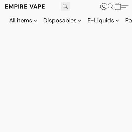
EMPIRE VAPE
All items
Disposables
E-Liquids
P